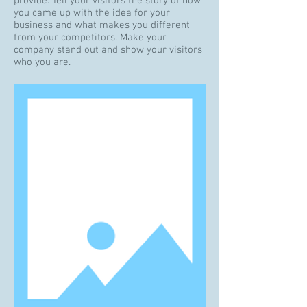
provide. Tell your visitors the story of how
you came up with the idea for your
business and what makes you different
from your competitors. Make your
company stand out and show your visitors
who you are.