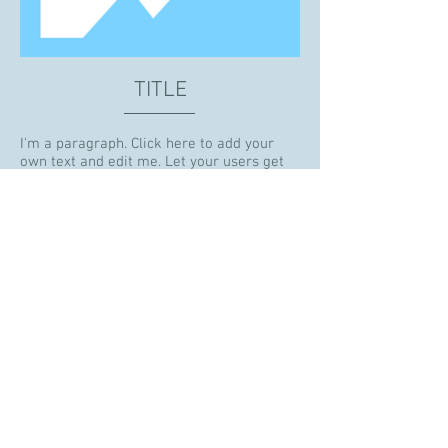
TITLE
I'm a paragraph. Click here to add your
own text and edit me. Let your users get
to know you.