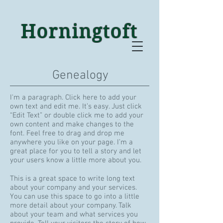
Horningtoft
Genealogy
I'm a paragraph. Click here to add your
own text and edit me. It’s easy. Just click
“Edit Text” or double click me to add your
own content and make changes to the
font. Feel free to drag and drop me
anywhere you like on your page. I’m a
great place for you to tell a story and let
your users know a little more about you.
This is a great space to write long text
about your company and your services.
You can use this space to go into a little
more detail about your company. Talk
about your team and what services you