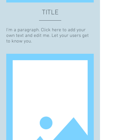
TITLE
I'm a paragraph. Click here to add your
own text and edit me. Let your users get
to know you.